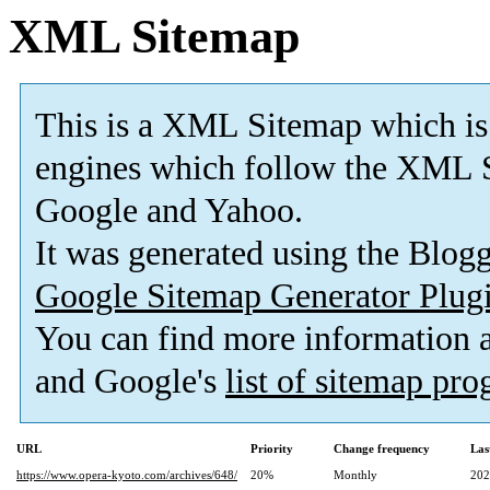
XML Sitemap
This is a XML Sitemap which is
engines which follow the XML S
Google and Yahoo.
It was generated using the Blo
Google Sitemap Generator Plug
You can find more information
and Google's
list of sitemap pr
URL
Priority
Change frequency
Las
https://www.opera-kyoto.com/archives/648/
20%
Monthly
202