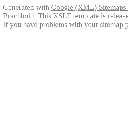
Generated with
Google (XML) Sitemaps G
Brachhold
. This XSLT template is releas
If you have problems with your sitemap p